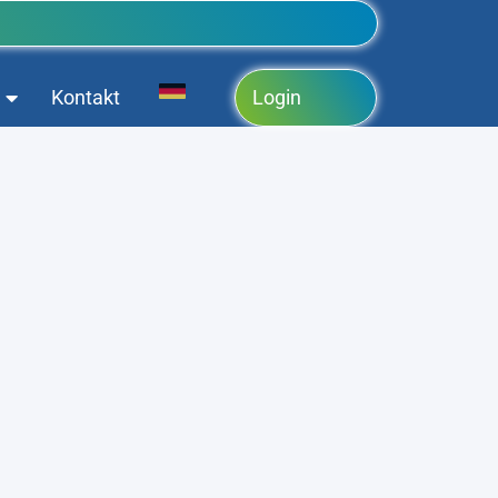
Kontakt
Login