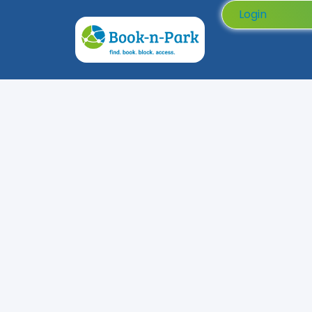
Login