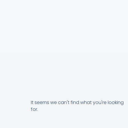
It seems we can't find what you're looking
for.