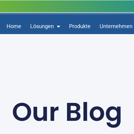
Home
Lösungen
Produkte
Unternehmen
Our Blog